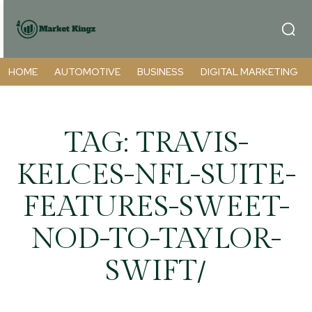
HOME
AUTOMOTIVE
BUSINESS
DIGITAL MARKETING
TAG:
TRAVIS-
KELCES-NFL-SUITE-
FEATURES-SWEET-
NOD-TO-TAYLOR-
SWIFT/