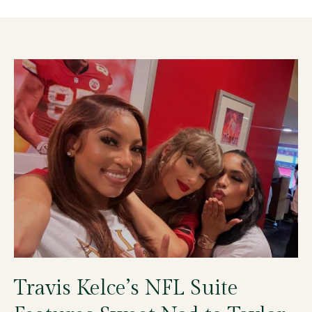
Travis Kelce’s NFL Suite