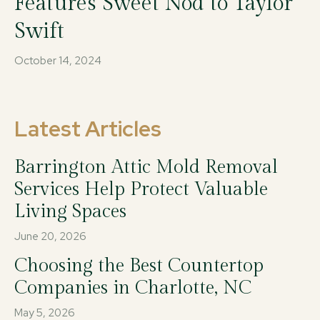
Features Sweet Nod to Taylor
Swift
October 14, 2024
Latest Articles
Barrington Attic Mold Removal
Services Help Protect Valuable
Living Spaces
June 20, 2026
Choosing the Best Countertop
Companies in Charlotte, NC
May 5, 2026