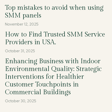
Top mistakes to avoid when using
SMM panels
November 12, 2025
How to Find Trusted SMM Service
Providers in USA.
October 31, 2025
Enhancing Business with Indoor
Environmental Quality: Strategic
Interventions for Healthier
Customer Touchpoints in
Commercial Buildings
October 30, 2025