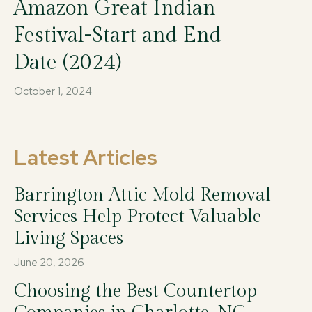
Amazon Great Indian
Festival-Start and End
Date (2024)
October 1, 2024
Latest Articles
Barrington Attic Mold Removal
Services Help Protect Valuable
Living Spaces
June 20, 2026
Choosing the Best Countertop