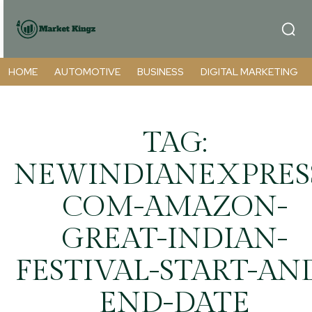
HOME
AUTOMOTIVE
BUSINESS
DIGITAL MARKETING
TAG:
NEWINDIANEXPRES
COM-AMAZON-
GREAT-INDIAN-
FESTIVAL-START-AN
END-DATE