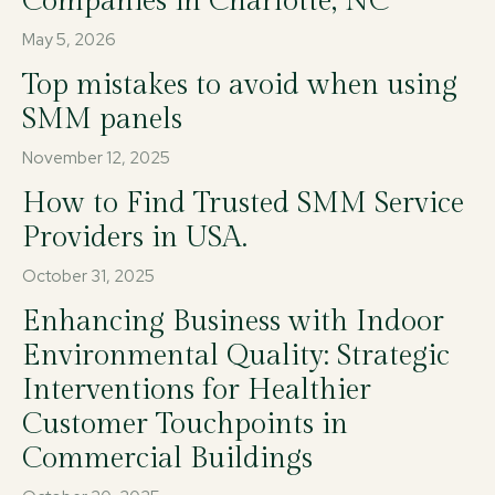
Companies in Charlotte, NC
May 5, 2026
Top mistakes to avoid when using
SMM panels
November 12, 2025
How to Find Trusted SMM Service
Providers in USA.
October 31, 2025
Enhancing Business with Indoor
Environmental Quality: Strategic
Interventions for Healthier
Customer Touchpoints in
Commercial Buildings