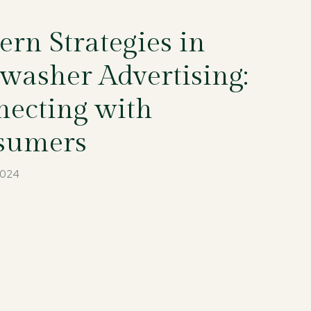
rn Strategies in
washer Advertising:
ecting with
sumers
2024