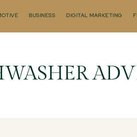
OTIVE
BUSINESS
DIGITAL MARKETING
F
HWASHER ADV