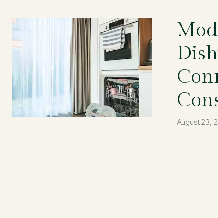
Mode
Dish
Conn
Con
August 23, 