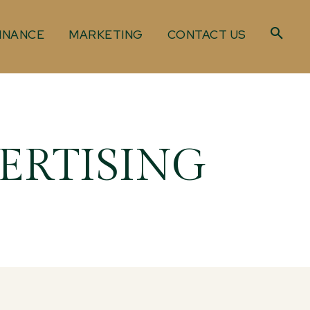
INANCE
MARKETING
CONTACT US
ERTISING