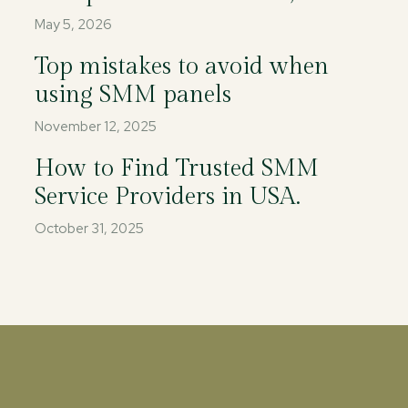
May 5, 2026
Top mistakes to avoid when
using SMM panels
November 12, 2025
How to Find Trusted SMM
Service Providers in USA.
October 31, 2025