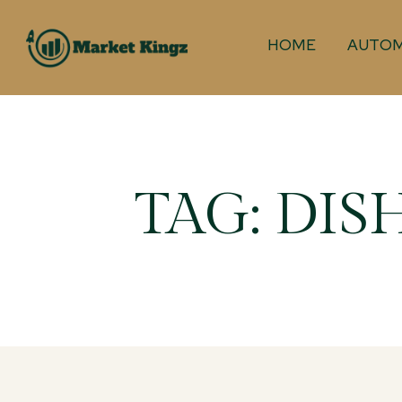
HOME
AUTOM
TAG:
DIS