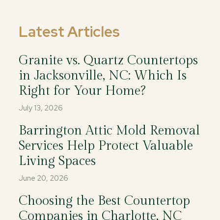
Latest Articles
Granite vs. Quartz Countertops
in Jacksonville, NC: Which Is
Right for Your Home?
July 13, 2026
Barrington Attic Mold Removal
Services Help Protect Valuable
Living Spaces
June 20, 2026
Choosing the Best Countertop
Companies in Charlotte, NC